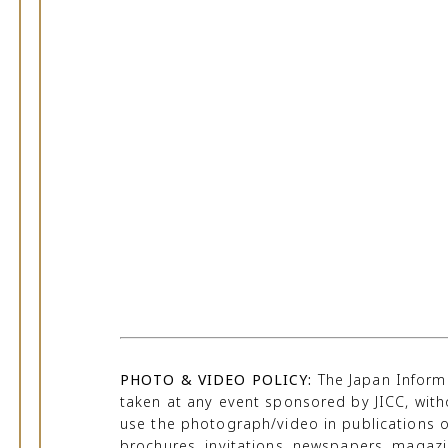
PHOTO & VIDEO POLICY:
The Japan Informa
taken at any event sponsored by JICC, with
use the photograph/video in publications o
brochures, invitations, newspapers, magazine