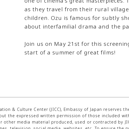
one of cinema’s great masterpieces. T
as they travel from their rural villag
children. Ozu is famous for subtly sh
about interfamilial drama and the pa
Join us on May 21st for this screenin
start of a summer of great films!
tion & Culture Center (JICC), Embassy of Japan reserves t
out the expressed written permission of those included wi
r other media material produced, used or contracted by JIC
s, television, social media, websites, etc. To ensure the pr