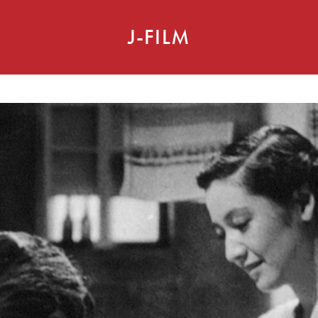
J-FILM