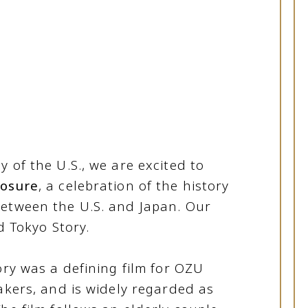
 of the U.S., we are excited to
osure
, a celebration of the history
between the U.S. and Japan. Our
d Tokyo Story.
ory was a defining film for OZU
akers, and is widely regarded as