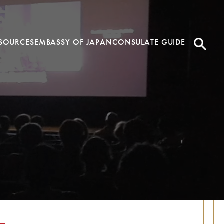
SOURCES
EMBASSY OF JAPAN
CONSULATE GUIDE