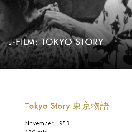
Tokyo Story 東京物語
November 1953
136 min