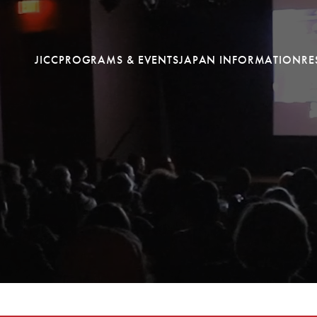
JICC
PROGRAMS & EVENTS
JAPAN INFORMATION
RE