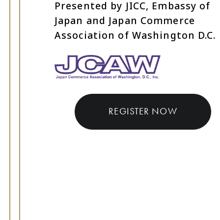
Presented by JICC, Embassy of
Japan and Japan Commerce
Association of Washington D.C.
REGISTER NOW