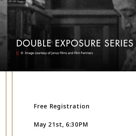
Free Registration
May 21st, 6:30PM