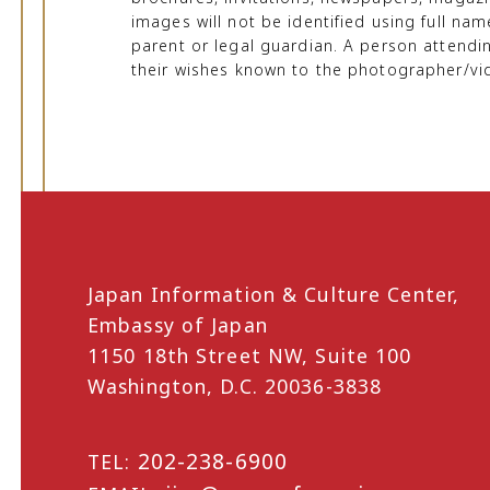
images will not be identified using full na
parent or legal guardian. A person attendi
their wishes known to the photographer/vi
Japan Information & Culture Center,
Embassy of Japan
1150 18th Street NW, Suite 100
Washington, D.C. 20036-3838
202-238-6900
TEL: