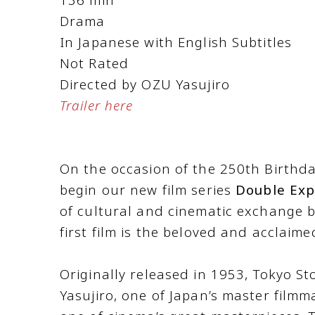
Drama
In Japanese with English Subtitles
Not Rated
Directed by OZU Yasujiro
Trailer here
On the occasion of the 250th Birthday
begin our new film series
Double Exp
of cultural and cinematic exchange 
first film is the beloved and acclaime
Originally released in 1953, Tokyo St
Yasujiro, one of Japan’s master filmm