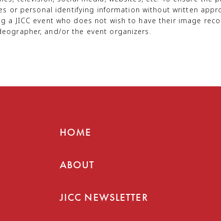
mes or personal identifying information without written ap
ng a JICC event who does not wish to have their image reco
deographer, and/or the event organizers.
HOME
ABOUT
JICC NEWSLETTER