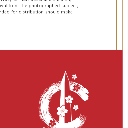
proval from the photographed subject,
rded for distribution should make