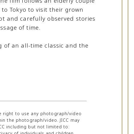
he film follows an elderly couple
e to Tokyo to visit their grown
ot and carefully observed stories
ssage of time.
g of an all-time classic and the
he right to use any photograph/video
thin the photograph/video. JICC may
C including but not limited to:
ivacy of individuals and children,