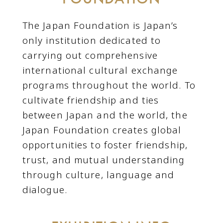
The Japan Foundation is Japan’s
only institution dedicated to
carrying out comprehensive
international cultural exchange
programs throughout the world. To
cultivate friendship and ties
between Japan and the world, the
Japan Foundation creates global
opportunities to foster friendship,
trust, and mutual understanding
through culture, language and
dialogue.