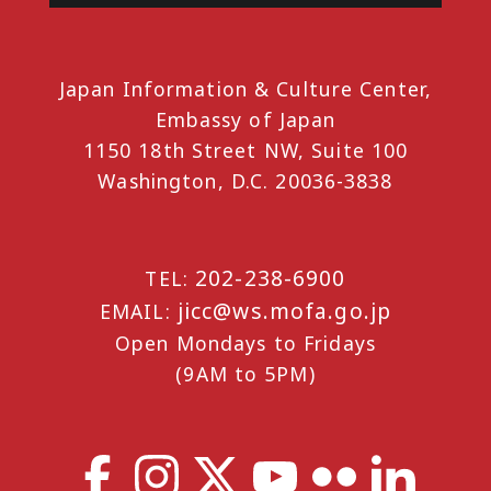
Japan Information & Culture Center,
Embassy of Japan
1150 18th Street NW, Suite 100
Washington, D.C. 20036-3838
202-238-6900
TEL:
jicc@ws.mofa.go.jp
EMAIL:
Open Mondays to Fridays
(9AM to 5PM)