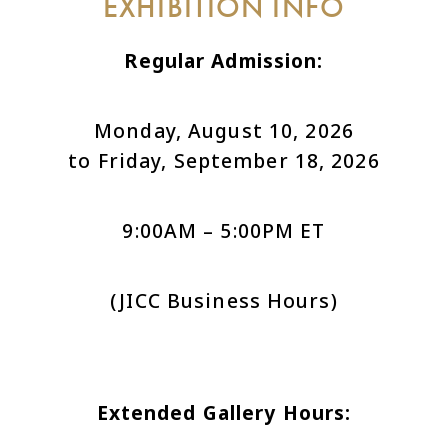
EXHIBITION INFO
Regular Admission:
Monday, August 10, 2026
to Friday, September 18, 2026
9:00AM – 5:00PM ET
(JICC Business Hours)
Extended Gallery Hours: