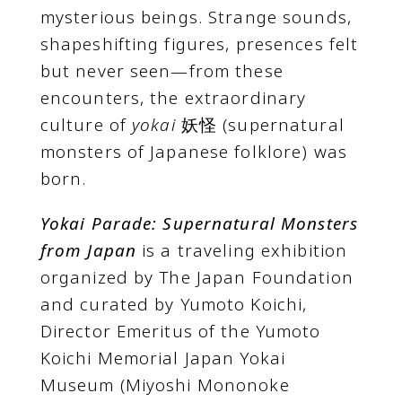
mysterious beings. Strange sounds,
shapeshifting figures, presences felt
but never seen—from these
encounters, the extraordinary
culture of
yokai
妖怪 (supernatural
monsters of Japanese folklore) was
born.
Yokai Parade: Supernatural Monsters
from Japan
is a traveling exhibition
organized by The Japan Foundation
and curated by Yumoto Koichi,
Director Emeritus of the Yumoto
Koichi Memorial Japan Yokai
Museum (Miyoshi Mononoke