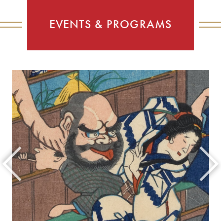
EVENTS & PROGRAMS