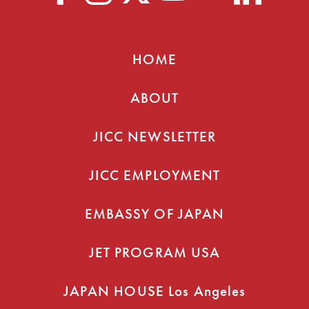
HOME
ABOUT
JICC NEWSLETTER
JICC EMPLOYMENT
EMBASSY OF JAPAN
JET PROGRAM USA
JAPAN HOUSE Los Angeles