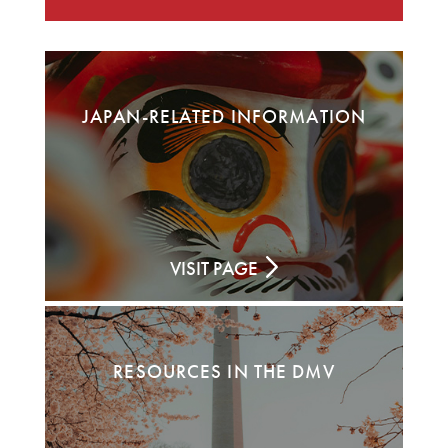
JAPAN-RELATED INFORMATION
VISIT PAGE
RESOURCES IN THE DMV