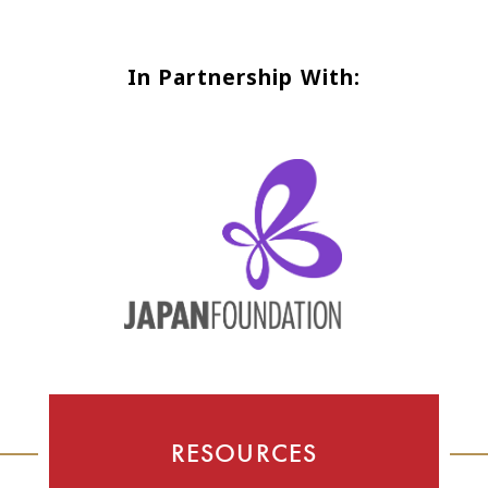
In Partnership With:
RESOURCES