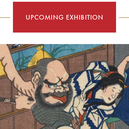
UPCOMING EXHIBITION