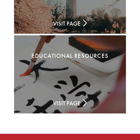
VISIT PAGE
EDUCATIONAL RESOURCES
VISIT PAGE