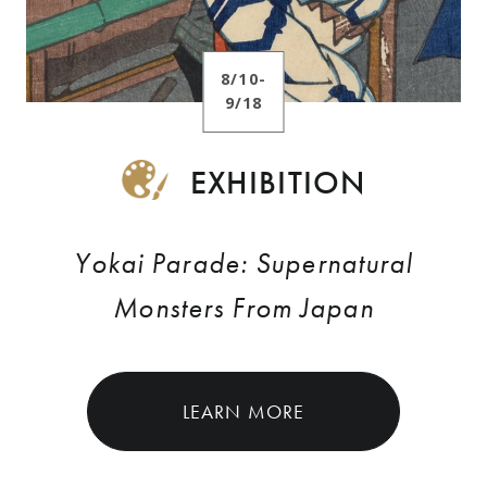
8/10-
9/18
EXHIBITION
Yokai Parade: Supernatural
Monsters From Japan
LEARN MORE