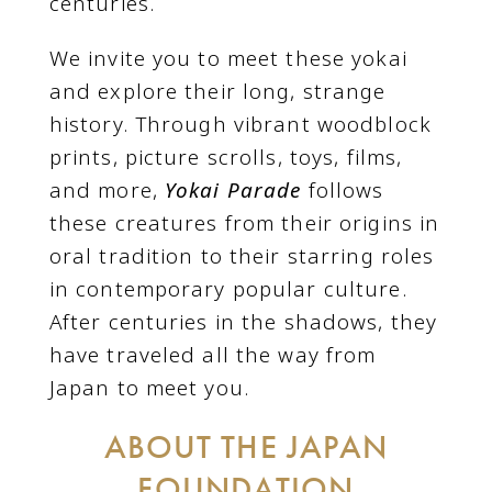
centuries.
We invite you to meet these yokai
and explore their long, strange
history. Through vibrant woodblock
prints, picture scrolls, toys, films,
and more,
Yokai Parade
follows
these creatures from their origins in
oral tradition to their starring roles
in contemporary popular culture.
After centuries in the shadows, they
have traveled all the way from
Japan to meet you.
ABOUT THE JAPAN
FOUNDATION