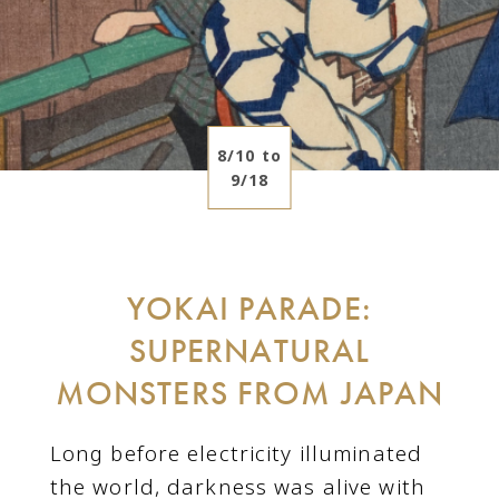
8/10 to
9/18
YOKAI PARADE:
SUPERNATURAL
MONSTERS FROM JAPAN
Long before electricity illuminated
the world, darkness was alive with