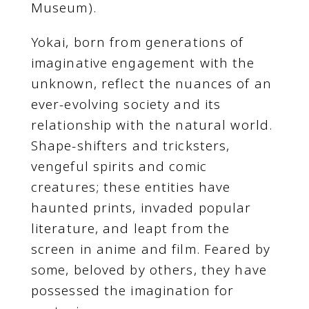
Museum).
Yokai, born from generations of
imaginative engagement with the
unknown, reflect the nuances of an
ever-evolving society and its
relationship with the natural world.
Shape-shifters and tricksters,
vengeful spirits and comic
creatures; these entities have
haunted prints, invaded popular
literature, and leapt from the
screen in anime and film. Feared by
some, beloved by others, they have
possessed the imagination for