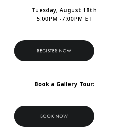
Tuesday, August 18th
5:00PM -7:00PM ET
REGISTER NOW
Book a Gallery Tour:
BOOK NOW