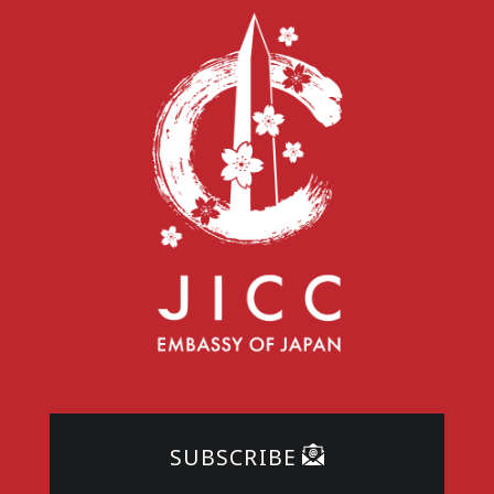
SUBSCRIBE