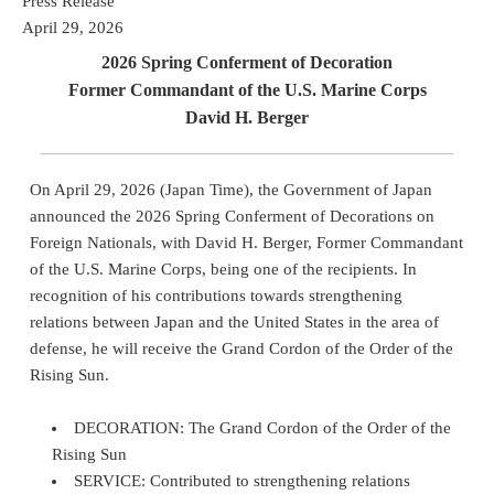
Press Release
April 29, 2026
2026 Spring Conferment of Decoration
Former Commandant of the U.S. Marine Corps
David H. Berger
On April 29, 2026 (Japan Time), the Government of Japan
announced the 2026 Spring Conferment of Decorations on
Foreign Nationals, with David H. Berger, Former Commandant
of the U.S. Marine Corps, being one of the recipients. In
recognition of his contributions towards strengthening
relations between Japan and the United States in the area of
defense, he will receive the Grand Cordon of the Order of the
Rising Sun.
DECORATION: The Grand Cordon of the Order of the
Rising Sun
SERVICE: Contributed to strengthening relations