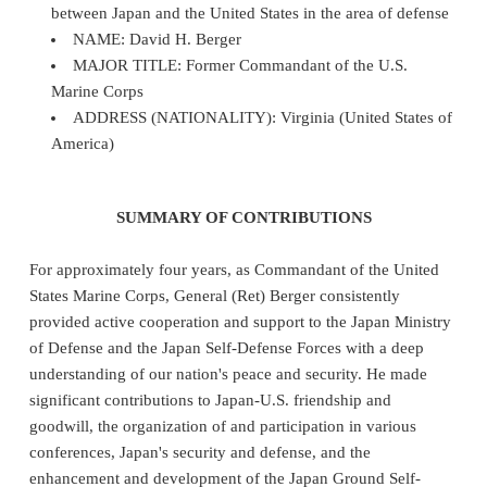
between Japan and the United States in the area of defense
NAME: David H. Berger
MAJOR TITLE: Former Commandant of the U.S.
Marine Corps
ADDRESS (NATIONALITY): Virginia (United States of
America)
SUMMARY OF CONTRIBUTIONS
For approximately four years, as Commandant of the United
States Marine Corps, General (Ret) Berger consistently
provided active cooperation and support to the Japan Ministry
of Defense and the Japan Self-Defense Forces with a deep
understanding of our nation's peace and security. He made
significant contributions to Japan-U.S. friendship and
goodwill, the organization of and participation in various
conferences, Japan's security and defense, and the
enhancement and development of the Japan Ground Self-