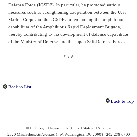
Defense Force (JGSDF). In particular, he promoted various
measures such as strengthening cooperation between the U.S.
Marine Corps and the JGSDF and enhancing the amphibious
capabilities of the Amphibious Rapid Deployment Brigade,
thereby contributing to the development of defense capabilities
of the Ministry of Defense and the Japan Self-Defense Forces.
# # #
Back to List
Back to Top
© Embassy of Japan in the United States of America
2520 Massachusetts Avenue, N.W. Washington, DC 20008 | 202-238-6700