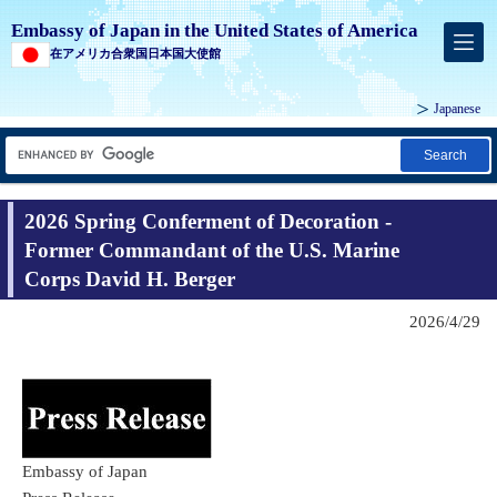
Embassy of Japan in the United States of America
在アメリカ合衆国日本国大使館
Japanese
Search
2026 Spring Conferment of Decoration -
Former Commandant of the U.S. Marine
Corps David H. Berger
2026/4/29
Embassy of Japan