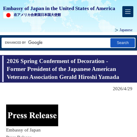
Embassy of Japan in the United States of America
在アメリカ合衆国日本国大使館
Japanese
Search
2026 Spring Conferment of Decoration -
Former President of the Japanese American
Veterans Association Gerald Hiroshi Yamada
2026/4/29
Embassy of Japan