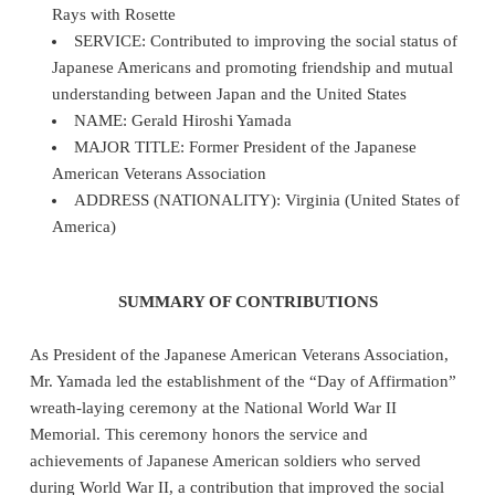
Rays with Rosette
SERVICE: Contributed to improving the social status of
Japanese Americans and promoting friendship and mutual
understanding between Japan and the United States
NAME: Gerald Hiroshi Yamada
MAJOR TITLE: Former President of the Japanese
American Veterans Association
ADDRESS (NATIONALITY): Virginia (United States of
America)
SUMMARY OF CONTRIBUTIONS
As President of the Japanese American Veterans Association,
Mr. Yamada led the establishment of the “Day of Affirmation”
wreath‑laying ceremony at the National World War II
Memorial. This ceremony honors the service and
achievements of Japanese American soldiers who served
during World War II, a contribution that improved the social