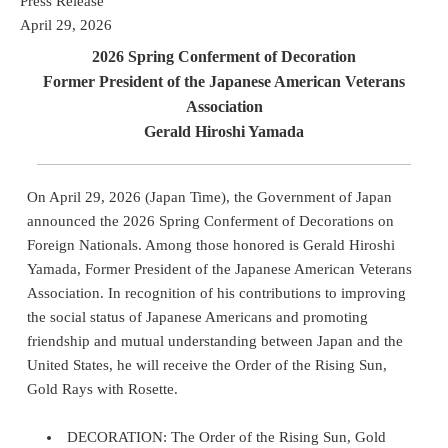
Press Release
April 29, 2026
2026 Spring Conferment of Decoration
Former President of the Japanese American Veterans
Association
Gerald Hiroshi Yamada
On April 29, 2026 (Japan Time), the Government of Japan
announced the 2026 Spring Conferment of Decorations on
Foreign Nationals. Among those honored is Gerald Hiroshi
Yamada, Former President of the Japanese American Veterans
Association. In recognition of his contributions to improving
the social status of Japanese Americans and promoting
friendship and mutual understanding between Japan and the
United States, he will receive the Order of the Rising Sun,
Gold Rays with Rosette.
DECORATION: The Order of the Rising Sun, Gold