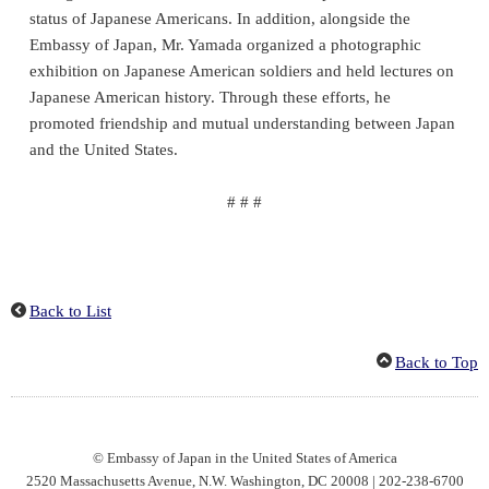
status of Japanese Americans. In addition, alongside the
Embassy of Japan, Mr. Yamada organized a photographic
exhibition on Japanese American soldiers and held lectures on
Japanese American history. Through these efforts, he
promoted friendship and mutual understanding between Japan
and the United States.
# # #
Back to List
Back to Top
© Embassy of Japan in the United States of America
2520 Massachusetts Avenue, N.W. Washington, DC 20008 | 202-238-6700