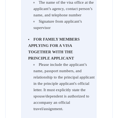
The name of the visa office at the
applicant’s agency, contact person’s
name, and telephone number
Signature from applicant’s
supervisor
FOR FAMILY MEMBERS
APPLYING FOR A VISA
TOGETHER WITH THE
PRINCIPLE APPLICANT
Please include the applicant’s
name, passport numbers, and
relationship to the principal applicant
in the principle applicant's official
letter. It must explicitly state the
spouse/dependent is authorized to
accompany an official
travel/assignment.