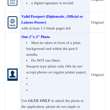
a digital signature is invalid
Valid Passport (Diplomatic, Official or
Laissez-Passer)
Original
with at least 1.5 blank pages left
One 2”x 2” Photo
Must be taken in front of a plain
background and within the past 6
months
Do NOT use filters
Passport type photo only (We do not
accept photos on regular printer paper)
Original
Use
GLUE ONLY
to attach the photo to
the application, please do not staple or