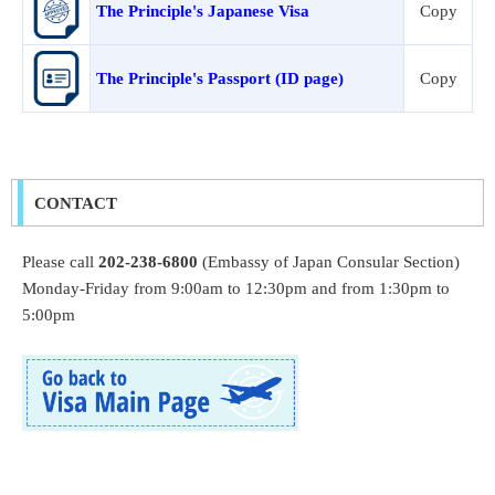
The Principle's Japanese Visa
Copy
The Principle's Passport (ID page)
Copy
CONTACT
Please call
202-238-6800
(Embassy of Japan Consular Section)
Monday-Friday from 9:00am to 12:30pm and from 1:30pm to
5:00pm