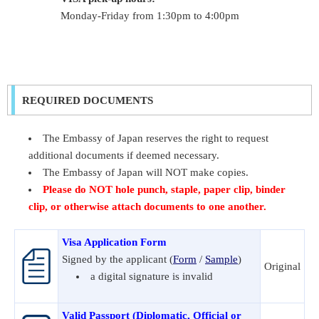
Monday-Friday from 1:30pm to 4:00pm
REQUIRED DOCUMENTS
The Embassy of Japan reserves the right to request
additional documents if deemed necessary.
The Embassy of Japan will NOT make copies.
Please do NOT hole punch, staple, paper clip, binder
clip, or otherwise attach documents to one another.
Visa Application Form
Signed by the applicant (
Form
/
Sample
)
Original
a digital signature is invalid
Valid Passport (Diplomatic, Official or