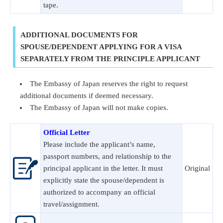
tape.
ADDITIONAL DOCUMENTS FOR
SPOUSE/DEPENDENT APPLYING FOR A VISA
SEPARATELY FROM THE PRINCIPLE APPLICANT
The Embassy of Japan reserves the right to request
additional documents if deemed necessary.
The Embassy of Japan will not make copies.
Official Letter
Please include the applicant’s name,
passport numbers, and relationship to the
principal applicant in the letter. It must
Original
explicitly state the spouse/dependent is
authorized to accompany an official
travel/assignment.