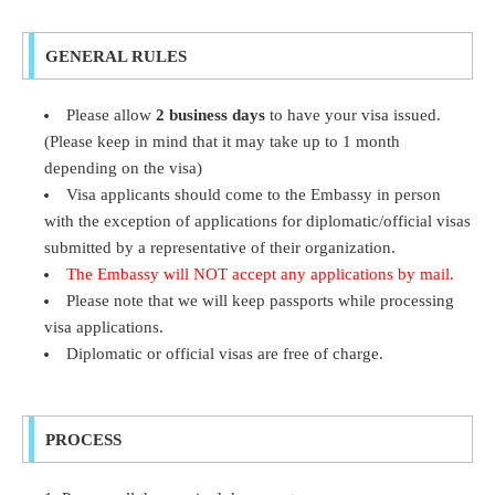
GENERAL RULES
Please allow
2 business days
to have your visa issued.
(Please keep in mind that it may take up to 1 month
depending on the visa)
Visa applicants should come to the Embassy in person
with the exception of applications for diplomatic/official visas
submitted by a representative of their organization.
The Embassy will NOT accept any applications by mail.
Please note that we will keep passports while processing
visa applications.
Diplomatic or official visas are free of charge.
PROCESS