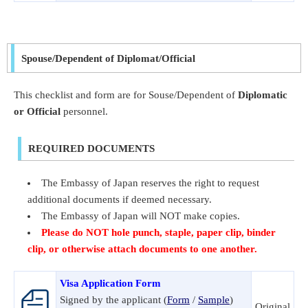
Spouse/Dependent of Diplomat/Official
This checklist and form are for Souse/Dependent of
Diplomatic
or Official
personnel.
REQUIRED DOCUMENTS
The Embassy of Japan reserves the right to request
additional documents if deemed necessary.
The Embassy of Japan will NOT make copies.
Please do NOT hole punch, staple, paper clip, binder
clip, or otherwise attach documents to one another.
Visa Application Form
Signed by the applicant (
Form
/
Sample
)
Original