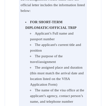
official letter includes the information listed
below:
FOR SHORT-TERM
DIPLOMATIC/OFFICIAL TRIP
Applicant’s Full name and
passport number
The applicant's current title and
position
The purpose of the
travel/assignment
The assigned place and duration
(this must match the arrival date and
location listed on the VISA
Application Form)
The name of the visa office at the
applicant’s agency, contact person’s
name, and telephone number