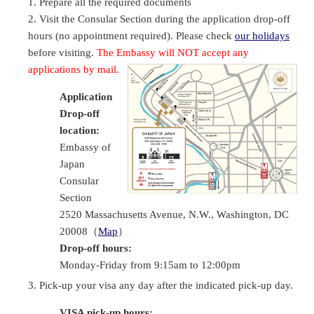
Prepare all the required documents
Visit the Consular Section during the application drop-off
hours (no appointment required). Please check
our holidays
before visiting.
The Embassy will NOT accept any
applications by mail.
Application
Drop-off
location:
Embassy of
Japan
Consular
Section
2520 Massachusetts Avenue, N.W., Washington, DC
20008（
Map
）
Drop-off hours:
Monday-Friday from 9:15am to 12:00pm
Pick-up your visa any day after the indicated pick-up day.
VISA pick-up hours: