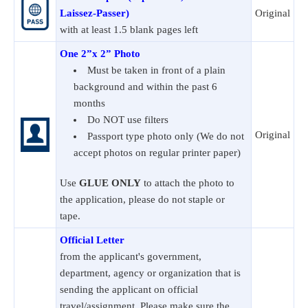
Laissez-Passer)
Original
with at least 1.5 blank pages left
One 2”x 2” Photo
Must be taken in front of a plain
background and within the past 6
months
Do NOT use filters
Original
Passport type photo only (We do not
accept photos on regular printer paper)
Use
GLUE ONLY
to attach the photo to
the application, please do not staple or
tape.
Official Letter
from the applicant's government,
department, agency or organization that is
sending the applicant on official
travel/assignment. Please make sure the