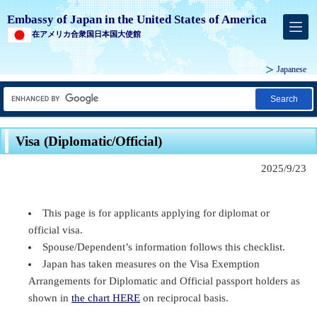
Embassy of Japan in the United States of America
在アメリカ合衆国日本国大使館
Japanese
Search
Visa (Diplomatic/Official)
2025/9/23
This page is for applicants applying for diplomat or
official visa.
Spouse/Dependent’s information follows this checklist.
Japan has taken measures on the Visa Exemption
Arrangements for Diplomatic and Official passport holders as
shown in
the chart HERE
on reciprocal basis.