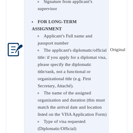
Signature from applicant’s
supervisor
FOR LONG-TERM
ASSIGNMENT
Applicant’s Full name and
passport number
Original
The applicant's diplomatic/official
title: if you apply for a diplomat visa,
please specify the diplomatic
title/rank, not a functional or
organizational title (e.g. First
Secretary, Attaché).
The name of the assigned
organization and duration (this must
match the arrival date and location
listed on the VISA Application Form)
Type of visa requested
(Diplomatic/Official)